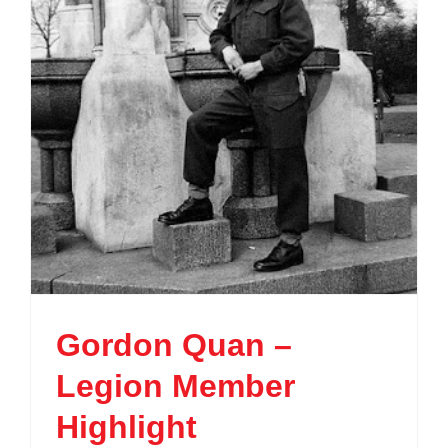
Gordon Quan –
Legion Member
Highlight