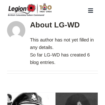
Skip
to
Toggle
content
Naviga
About
LG-WD
About Us
Remembrance
This author has not yet filled in
Veteran Services
any details.
Membership
So far LG-WD has created 6
blog entries.
Find a Legion Branch
Contact Us
Branch Corner
Search
for: