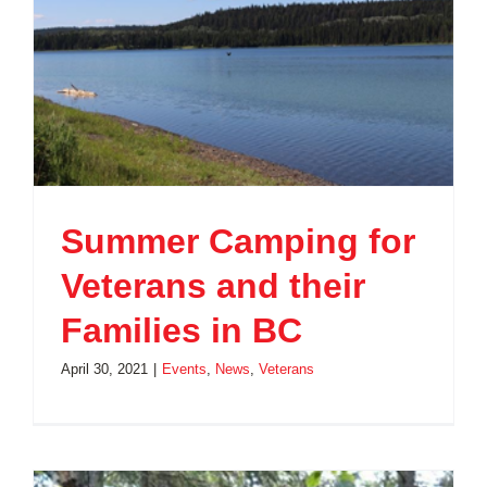
Summer Camping for
Veterans and their
Families in BC
April 30, 2021
|
Events
,
News
,
Veterans