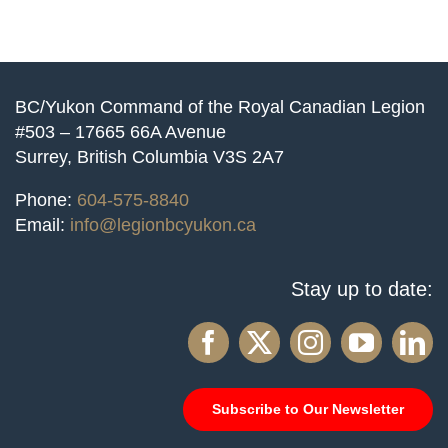
BC/Yukon Command of the Royal Canadian Legion
#503 – 17665 66A Avenue
Surrey, British Columbia V3S 2A7
Phone:
604-575-8840
Email:
info@legionbcyukon.ca
Stay up to date:
Subscribe to Our Newsletter