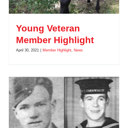
Young Veteran
Member Highlight
April 30, 2021
|
Member Highlight
,
News