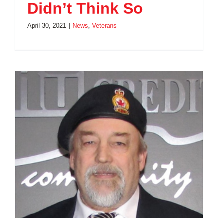
Didn’t Think So
April 30, 2021
|
News
,
Veterans