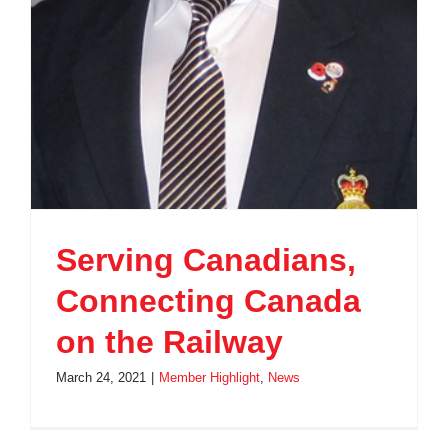
Serving Canadians,
Connecting Canada
on the Railway
March 24, 2021
|
Member Highlight
,
News