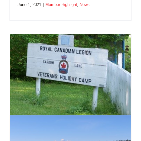
June 1, 2021
|
Member Highlight
,
News