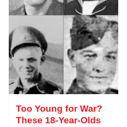
Too Young for War?
These 18-Year-Olds