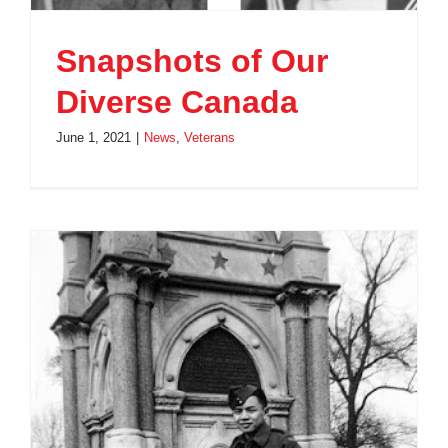
Snapshots of Our
Diverse Canada
June 1, 2021
|
News
,
Veterans