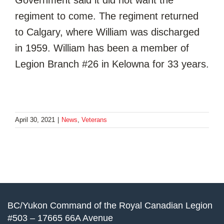
regiment to come. The regiment returned
to Calgary, where William was discharged
in 1959. William has been a member of
Legion Branch #26 in Kelowna for 33 years.
April 30, 2021
|
News
,
Veterans
BC/Yukon Command of the Royal Canadian Legion
#503 – 17665 66A Avenue