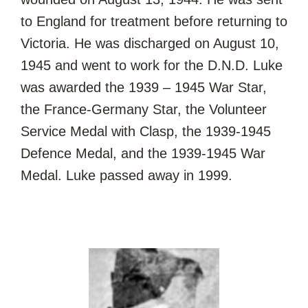
to England for treatment before returning to
Victoria. He was discharged on August 10,
1945 and went to work for the D.N.D. Luke
was awarded the 1939 – 1945 War Star,
the France-Germany Star, the Volunteer
Service Medal with Clasp, the 1939-1945
Defence Medal, and the 1939-1945 War
Medal. Luke passed away in 1999.