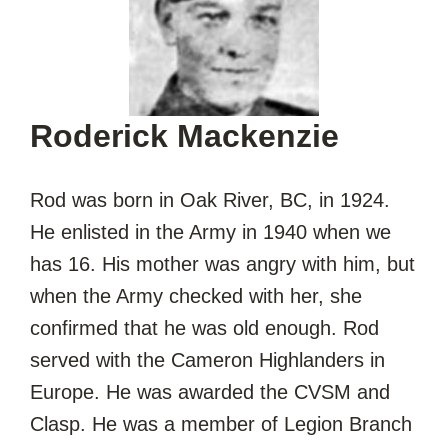
Roderick Mackenzie
Rod was born in Oak River, BC, in 1924.
He enlisted in the Army in 1940 when we
has 16. His mother was angry with him, but
when the Army checked with her, she
confirmed that he was old enough. Rod
served with the Cameron Highlanders in
Europe. He was awarded the CVSM and
Clasp. He was a member of Legion Branch