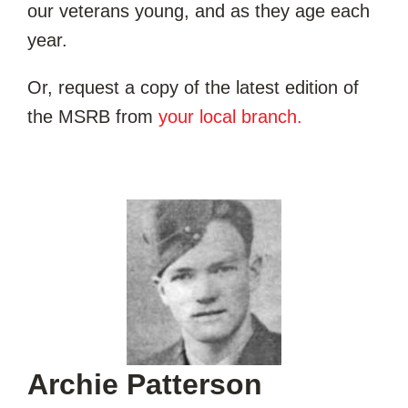
our veterans young, and as they age each
year.
Or, request a copy of the latest edition of
the MSRB from
your local branch.
Archie Patterson