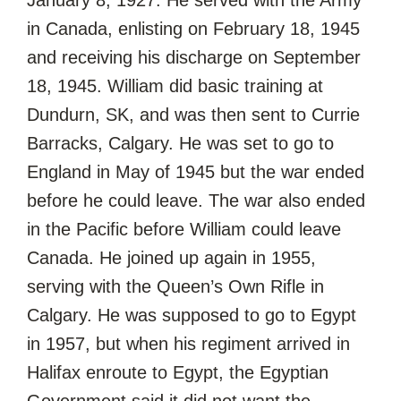
in Canada, enlisting on February 18, 1945
and receiving his discharge on September
18, 1945. William did basic training at
Dundurn, SK, and was then sent to Currie
Barracks, Calgary. He was set to go to
England in May of 1945 but the war ended
before he could leave. The war also ended
in the Pacific before William could leave
Canada. He joined up again in 1955,
serving with the Queen’s Own Rifle in
Calgary. He was supposed to go to Egypt
in 1957, but when his regiment arrived in
Halifax enroute to Egypt, the Egyptian
Government said it did not want the