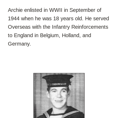
Archie enlisted in WWII in September of
1944 when he was 18 years old. He served
Overseas with the Infantry Reinforcements
to England in Belgium, Holland, and
Germany.