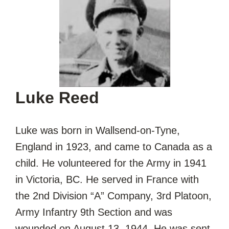
Luke Reed
Luke was born in Wallsend-on-Tyne,
England in 1923, and came to Canada as a
child. He volunteered for the Army in 1941
in Victoria, BC. He served in France with
the 2nd Division “A” Company, 3rd Platoon,
Army Infantry 9th Section and was
wounded on August 13, 1944. He was sent