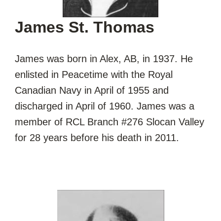
James St. Thomas
James was born in Alex, AB, in 1937. He
enlisted in Peacetime with the Royal
Canadian Navy in April of 1955 and
discharged in April of 1960. James was a
member of RCL Branch #276 Slocan Valley
for 28 years before his death in 2011.