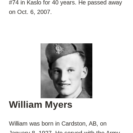
#74 in Kaslo for 40 years. He passed away
on Oct. 6, 2007.
William Myers
William was born in Cardston, AB, on
January 8, 1927. He served with the Army