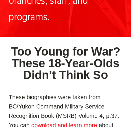
branches, staff, and
programs.
Too Young for War?
These 18-Year-Olds
Didn’t Think So
These biographies were taken from
BC/Yukon Command Military Service
Recognition Book (MSRB) Volume 4, p.37.
You can
download and learn more
about