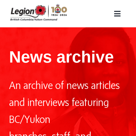
Skip
to
Toggle
content
Naviga
About Us
Remembrance
News archive
Veteran Services
Membership
An archive of news articles
Find a Legion Branch
Contact Us
and interviews featuring
Branch Corner
BC/Yukon
Search
for: