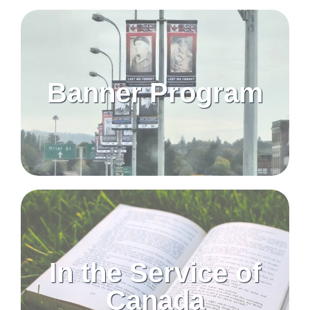
Banner Program
In the Service of
Canada