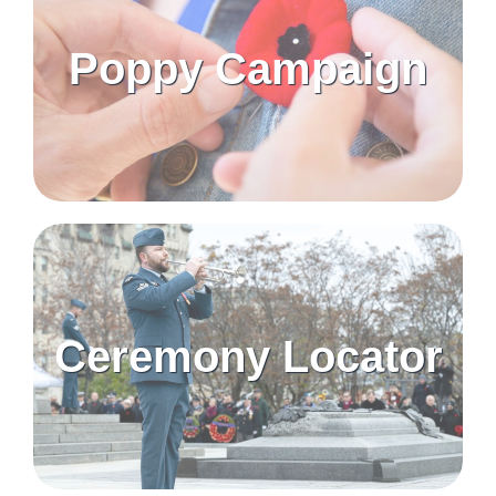
Poppy Campaign
Ceremony Locator