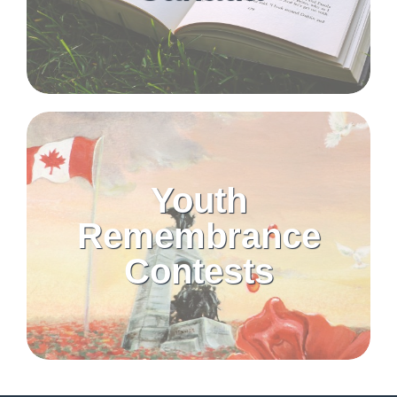
Youth
Remembrance
Contests