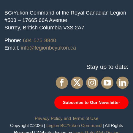
BC/Yukon Command of the Royal Canadian Legion
#503 – 17665 66A Avenue
Surrey, British Columbia V3S 2A7
Phone:
604-575-8840
Email:
info@legionbcyukon.ca
Stay up to date:
Subscribe to Our Newsletter
Privacy Policy and Terms of Use
Copyright ©2026 |
Legion BC/Yukon Command
| All Rights
Reserved | Website design by
Lions Gate Web Design