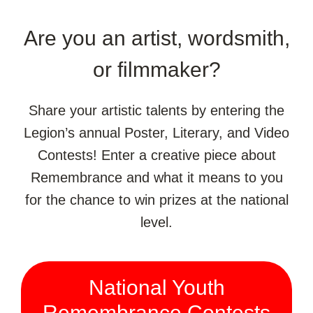
Are you an artist, wordsmith,
or filmmaker?
Share your artistic talents by entering the
Legion’s annual Poster, Literary, and Video
Contests! Enter a creative piece about
Remembrance and what it means to you
for the chance to win prizes at the national
level.
National Youth
Remembrance Contests