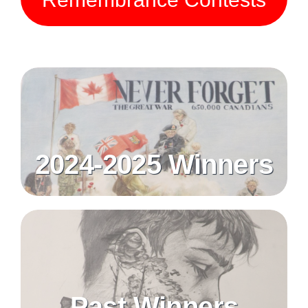
2024-2025 Winners
Past Winners