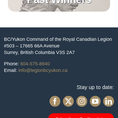
BC/Yukon Command of the Royal Canadian Legion
#503 – 17665 66A Avenue
Surrey, British Columbia V3S 2A7
Phone:
604-575-8840
Email:
info@legionbcyukon.ca
Stay up to date: