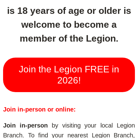
is 18 years of age or older is
welcome to become a
member of the Legion.
Join the Legion FREE in
2026!
Join in-person or online:
Join in-person
by visiting your local Legion
Branch. To find your nearest Legion Branch,