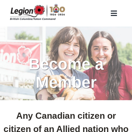
Skip
to
Toggle
content
Naviga
About Us
Remembrance
Veteran Services
Become a
Membership
Member
Find a Legion Branch
Contact Us
Branch Corner
Any Canadian citizen or
Search
citizen of an Allied nation who
for: