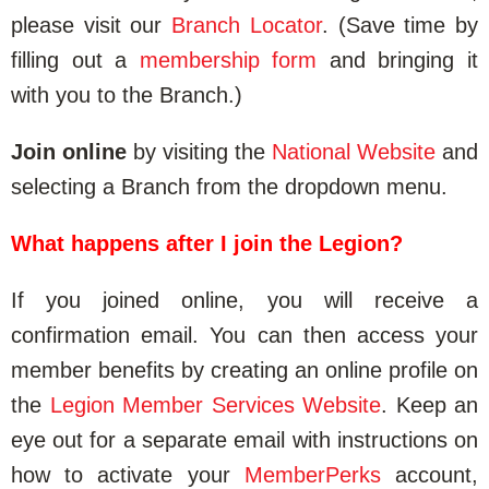
please visit our
Branch Locator
. (Save time by
filling out a
membership form
and bringing it
with you to the Branch.)
Join online
by visiting the
National Website
and
selecting a Branch from the dropdown menu.
What happens after I join the Legion?
If you joined online, you will receive a
confirmation email. You can then access your
member benefits by creating an online profile on
the
Legion Member Services Website
. Keep an
eye out for a separate email with instructions on
how to activate your
MemberPerks
account,