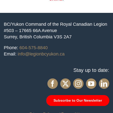
BC/Yukon Command of the Royal Canadian Legion
#503 – 17665 66A Avenue
Surrey, British Columbia V3S 2A7
Phone:
604-575-8840
Email:
info@legionbcyukon.ca
Stay up to date:
Subscribe to Our Newsletter