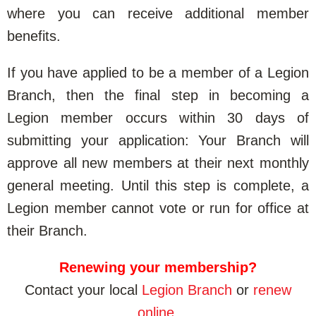
where you can receive additional member
benefits.
If you have applied to be a member of a Legion
Branch, then the final step in becoming a
Legion member occurs within 30 days of
submitting your application: Your Branch will
approve all new members at their next monthly
general meeting. Until this step is complete, a
Legion member cannot vote or run for office at
their Branch.
Renewing your membership?
Contact your local
Legion Branch
or
renew
online
.