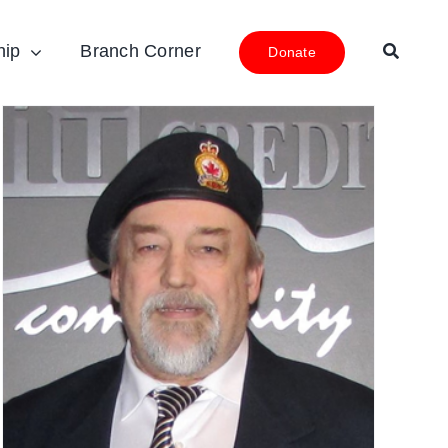
hip
Branch Corner
Donate