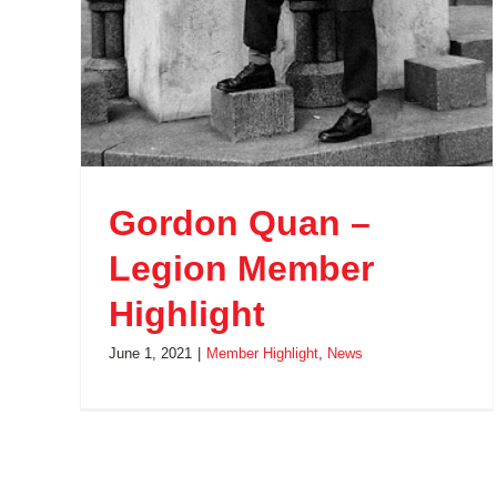
Gordon Quan –
Legion Member
Highlight
June 1, 2021
|
Member Highlight
,
News