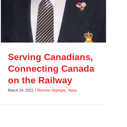
Serving Canadians,
Connecting Canada
on the Railway
March 24, 2021
|
Member Highlight
,
News