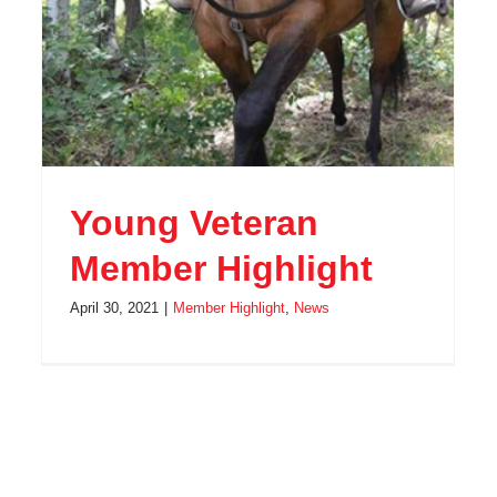
Young Veteran
Member Highlight
April 30, 2021
|
Member Highlight
,
News