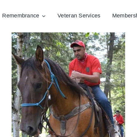
Remembrance
Veteran Services
Members
Serving Canadians,
r
Connecting Canada on
the Railway
Member Highlight
News