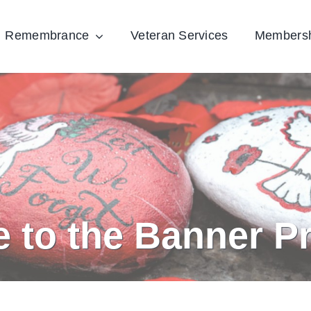
Remembrance
Veteran Services
Members
e to the Banner P