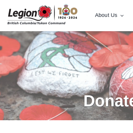
Skip
to
About Us
content
Donat