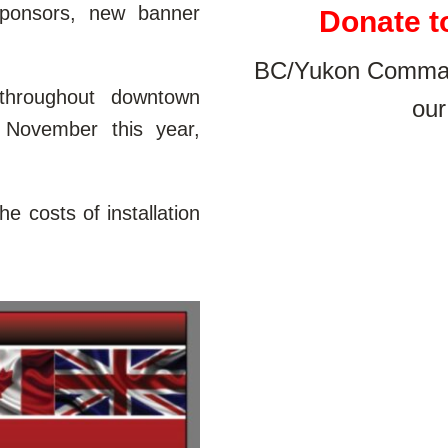
ponsors, new banner
Donate t
BC/Yukon Command
throughout downtown
our
 November this year,
e costs of installation