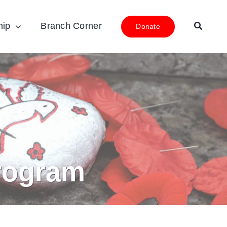
hip
Branch Corner
Donate
rogram