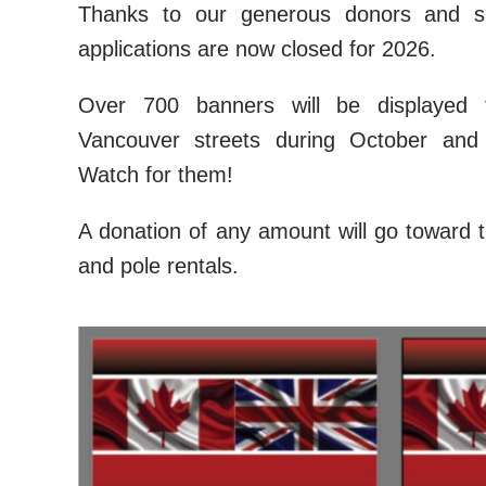
Thanks to our generous donors and s
applications are now closed for 2026.
Over 700 banners will be displayed 
Vancouver streets during October and
Watch for them!
A donation of any amount will go toward th
and pole rentals.