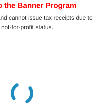
o the Banner Program
 cannot issue tax receipts due to
 not-for-profit status.